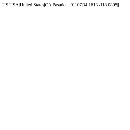
US|USA|United States|CA|Pasadena|91107|34.1613|-118.0895||